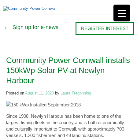
Sign up for e-news
REGISTER INTEREST
Community Power Cornwall installs
Post
150kWp Solar PV at Newlyn
navigation
Harbour
Posted on
August 11, 2020
by
Laura Tregonning
150 kWp Installed September 2018
Since 1908, Newlyn Harbour has been home to one of the
largest fishing fleets in the country and is both economically
and culturally important to Cornwall, with approximately 700
vessels, 1,200 fishermen and 49 landing stations.