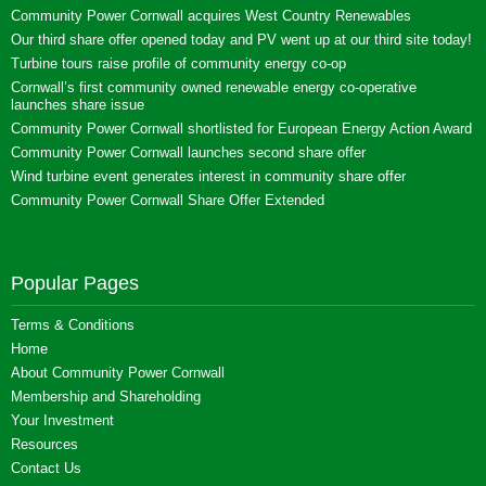
Community Power Cornwall acquires West Country Renewables
Our third share offer opened today and PV went up at our third site today!
Turbine tours raise profile of community energy co-op
Cornwall’s first community owned renewable energy co-operative
launches share issue
Community Power Cornwall shortlisted for European Energy Action Award
Community Power Cornwall launches second share offer
Wind turbine event generates interest in community share offer
Community Power Cornwall Share Offer Extended
Popular Pages
Terms & Conditions
Home
About Community Power Cornwall
Membership and Shareholding
Your Investment
Resources
Contact Us