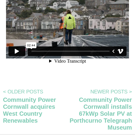
<
OLDER POSTS
NEWER POSTS
>
Community Power
Community Power
Cornwall acquires
Cornwall installs
West Country
67kWp Solar PV at
Renewables
Porthcurno Telegraph
Museum