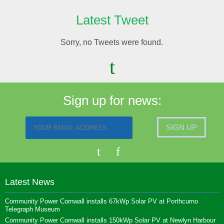
Latest Tweet
Sorry, no Tweets were found.
Sign up for news:
Latest News
Community Power Cornwall installs 67kWp Solar PV at Porthcurno
Telegraph Museum
Community Power Cornwall installs 150kWp Solar PV at Newlyn Harbour