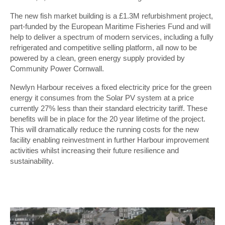
The new fish market building is a £1.3M refurbishment project,
part-funded by the European Maritime Fisheries Fund and will
help to deliver a spectrum of modern services, including a fully
refrigerated and competitive selling platform, all now to be
powered by a clean, green energy supply provided by
Community Power Cornwall.
Newlyn Harbour receives a fixed electricity price for the green
energy it consumes from the Solar PV system at a price
currently 27% less than their standard electricity tariff. These
benefits will be in place for the 20 year lifetime of the project.
This will dramatically reduce the running costs for the new
facility enabling reinvestment in further Harbour improvement
activities whilst increasing their future resilience and
sustainability.